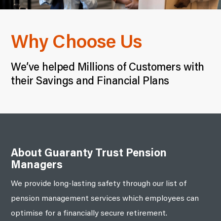
Why Choose Us
We’ve helped Millions of Customers with
their Savings and Financial Plans
About Guaranty Trust Pension
Managers
We provide long-lasting safety through our list of
pension management services which employees can
optimise for a financially secure retirement.