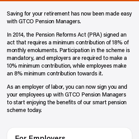
Saving for your retirement has now been made easy
with GTCO Pension Managers.
In 2014, the Pension Reforms Act (PRA) signed an
act that requires a minimum contribution of 18% of
monthly emoluments. Participation in the scheme is
mandatory, and employers are required to make a
10% minimum contribution, while employees make
an 8% minimum contribution towards it.
As an employer of labor, you can now sign you and
your employees up with GTCO Pension Managers
to start enjoying the benefits of our smart pension
scheme today.