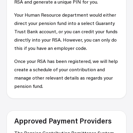
RSA and generate a unique PIN for you.
Your Human Resource department would either
direct your pension fund into a select Guaranty
Trust Bank account, or you can credit your funds
directly into your RSA. However, you can only do
this if you have an employer code.
Once your RSA has been registered, we will help
create a schedule of your contribution and
manage other relevant details as regards your
pension fund.
Approved Payment Providers