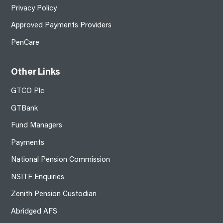
Privacy Policy
Approved Payments Providers
PenCare
Other Links
GTCO Plc
GTBank
Fund Managers
Payments
National Pension Commission
NSITF Enquiries
Zenith Pension Custodian
Abridged AFS