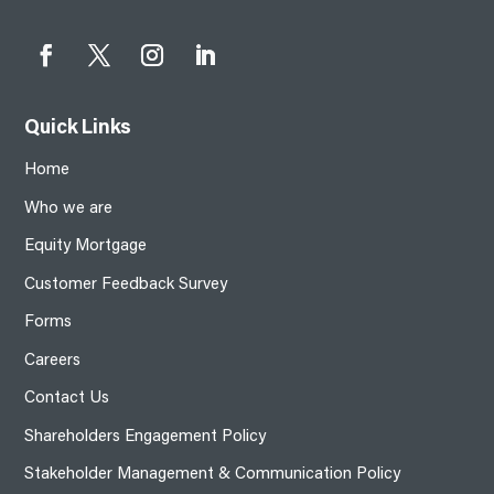
Quick Links
Home
Who we are
Equity Mortgage
Customer Feedback Survey
Forms
Careers
Contact Us
Shareholders Engagement Policy
Stakeholder Management & Communication Policy