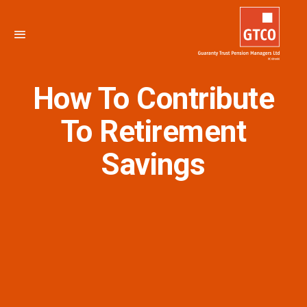
How To Contribute
To Retirement
Savings