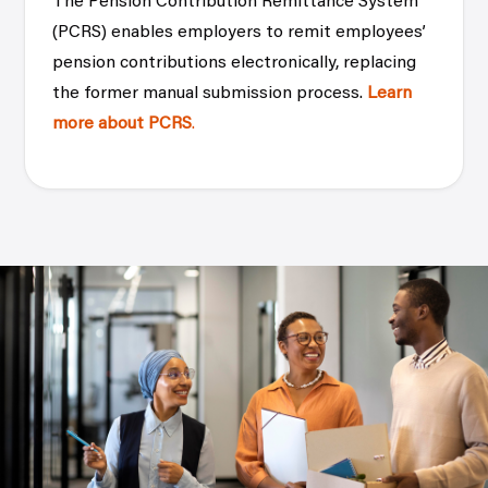
The Pension Contribution Remittance System
(PCRS) enables employers to remit employees’
pension contributions electronically, replacing
the former manual submission process.
Learn
more about PCRS
.