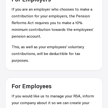
For Employers
If you are an employer who chooses to make a
contribution for your employers, the Pension
Reforms Act requires you to make a 10%
minimum contribution towards the employees’
pension account.
This, as well as your employees’ voluntary
contributions, will be deductible for tax
purposes.
For Employees
If you would like us to manage your RSA, inform
your company about it so we can create your