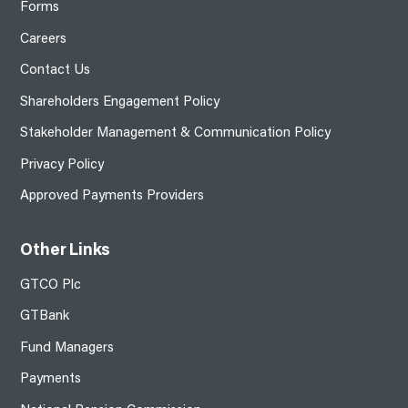
Forms
Careers
Contact Us
Shareholders Engagement Policy
Stakeholder Management & Communication Policy
Privacy Policy
Approved Payments Providers
Other Links
GTCO Plc
GTBank
Fund Managers
Payments