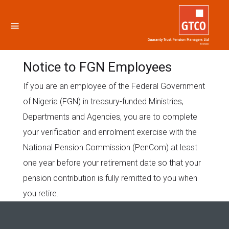
Notice to FGN Employees
Notice to FGN Employees
If you are an employee of the Federal Government
of Nigeria (FGN) in treasury-funded Ministries,
Departments and Agencies, you are to complete
your verification and enrolment exercise with the
National Pension Commission (PenCom) at least
one year before your retirement date so that your
pension contribution is fully remitted to you when
you retire.