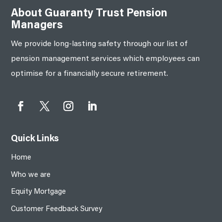
About Guaranty Trust Pension
Managers
We provide long-lasting safety through our list of
pension management services which employees can
optimise for a financially secure retirement.
Quick Links
Home
Who we are
Equity Mortgage
Customer Feedback Survey