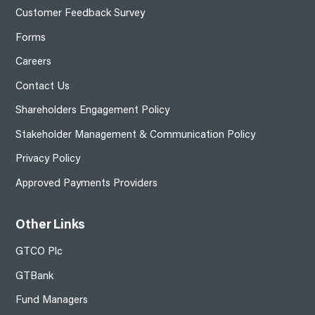
Customer Feedback Survey
Forms
Careers
Contact Us
Shareholders Engagement Policy
Stakeholder Management & Communication Policy
Privacy Policy
Approved Payments Providers
Other Links
GTCO Plc
GTBank
Fund Managers