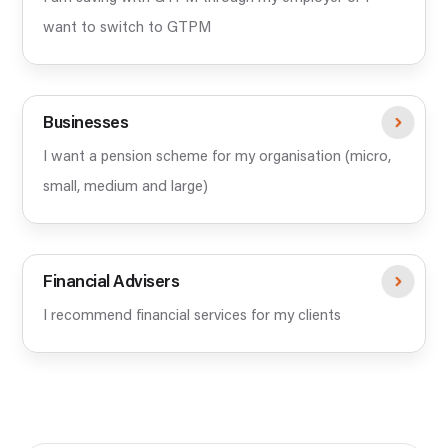
want to switch to GTPM
Businesses
I want a pension scheme for my organisation (micro,
small, medium and large)
Financial Advisers
I recommend financial services for my clients