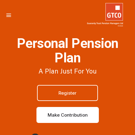
Personal Pension
Plan
A Plan Just For You
Register
Make Contribution