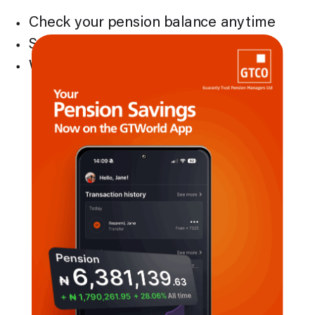
Check your pension balance anytime
See your contributions at a glance
Watch your pension savings grow