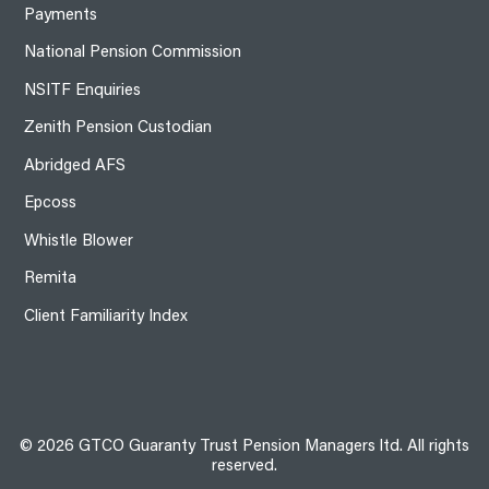
Payments
National Pension Commission
NSITF Enquiries
Zenith Pension Custodian
Abridged AFS
Epcoss
Whistle Blower
Remita
Client Familiarity Index
© 2026 GTCO Guaranty Trust Pension Managers ltd. All rights
reserved.