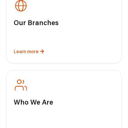
Our Branches
Learn more
Who We Are