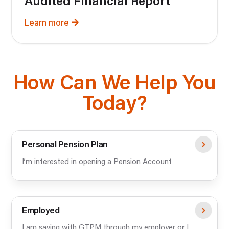
Audited Financial Report
Learn more
How Can We Help You
Today?
Personal Pension Plan
I’m interested in opening a Pension Account
Employed
I am saving with GTPM through my employer or I