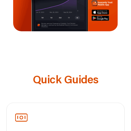
Quick Guides