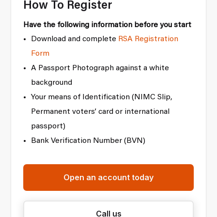
How To Register
Have the following information before you start
Download and complete
RSA Registration
Form
A Passport Photograph against a white
background
Your means of Identification (NIMC Slip,
Permanent voters’ card or international
passport)
Bank Verification Number (BVN)
Open an account today
Call us