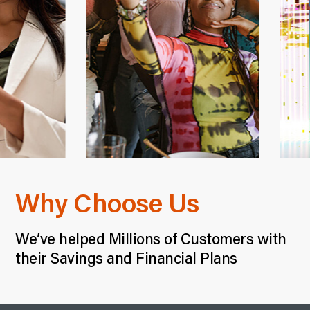
Why Choose Us
We’ve helped Millions of Customers with
their Savings and Financial Plans