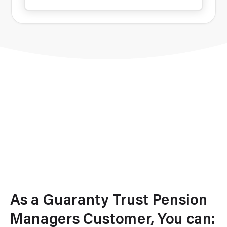
As a Guaranty Trust Pension
Managers Customer, You can: