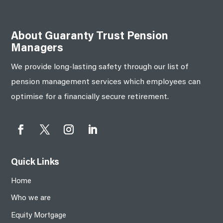
About Guaranty Trust Pension
Managers
We provide long-lasting safety through our list of
pension management services which employees can
optimise for a financially secure retirement.
Quick Links
Home
Who we are
Equity Mortgage