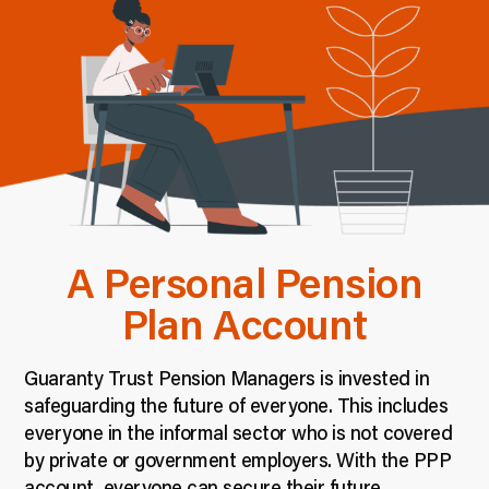
A Personal Pension
Plan Account
Guaranty Trust Pension Managers is invested in
safeguarding the future of everyone. This includes
everyone in the informal sector who is not covered
by private or government employers. With the PPP