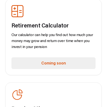
Retirement Calculator
Our calculator can help you find out how much your
money may grow and return over time when you
invest in your pension
Coming soon