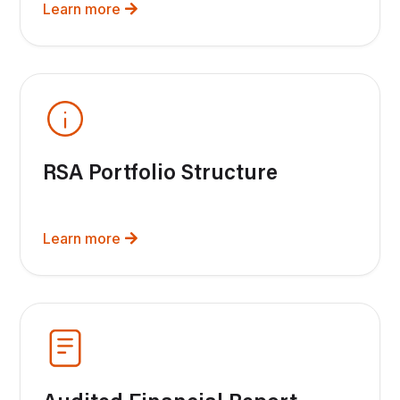
Learn more
RSA Portfolio Structure
Learn more