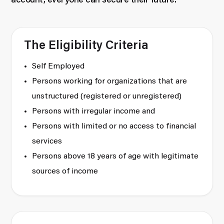
account, everyone can secure their future.
The Eligibility Criteria
Self Employed
Persons working for organizations that are
unstructured (registered or unregistered)
Persons with irregular income and
Persons with limited or no access to financial
services
Persons above 18 years of age with legitimate
sources of income