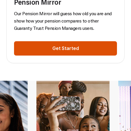
Pension Mirror
Our Pension Mirror will guess how old you are and
show how your pension compares to other
Guaranty Trust Pension Managers users.
Get Started