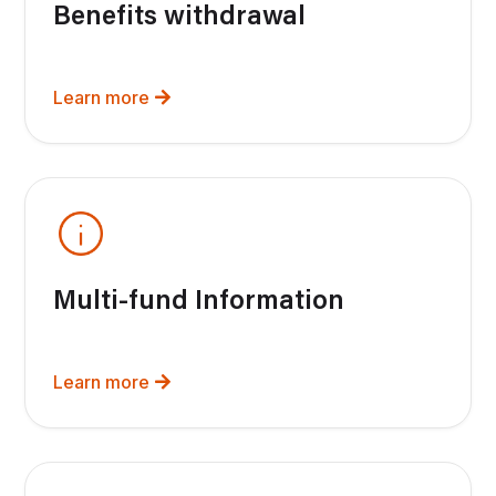
Benefits withdrawal
Learn more
Multi-fund Information
Learn more