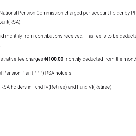
 National Pension Commission charged per account holder by PFA
ount(RSA).
aid monthly from contributions received. This fee is to be deduct
.
strative fee charges
₦100.00
monthly deducted from the monthl
al Pension Plan (PPP) RSA holders.
RSA holders in Fund IV(Retiree) and Fund VI(Retiree).