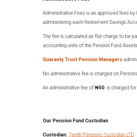
Administrative Fees is an approved fees by
administering each Retirement Savings Acc
The fee is calculated as flat charge to be p
accounting units of the Pension Fund Assets
Guaranty Trust Pension Managers
admini
No administrative fee is charged on Person
An administrative fee of
₦50
is charged for 
Our Pension Fund Custodian
Custodian:
Z
enith Pensions Custodian LTD