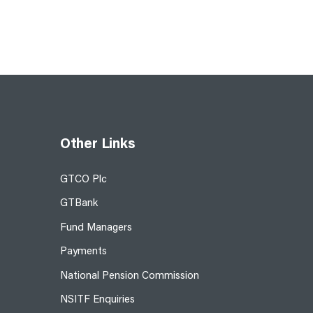
Other Links
GTCO Plc
GTBank
Fund Managers
Payments
National Pension Commission
NSITF Enquiries