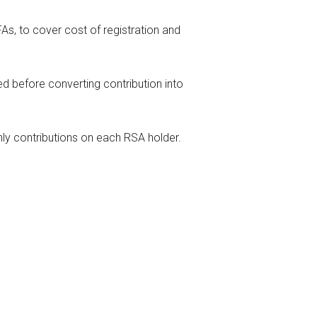
s, to cover cost of registration and
ed before converting contribution into
y contributions on each RSA holder.