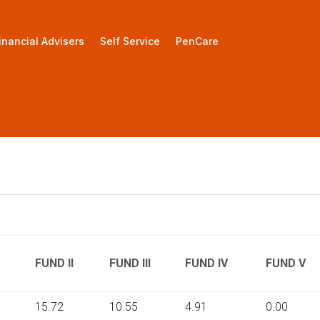
inancial Advisers
Self Service
PenCare
FUND II
FUND III
FUND IV
FUND V
15.72
10.55
4.91
0.00