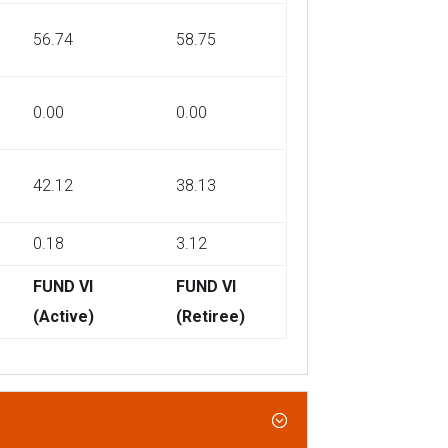
56.74
58.75
0.00
0.00
42.12
38.13
0.18
3.12
FUND VI
FUND VI
(Active)
(Retiree)