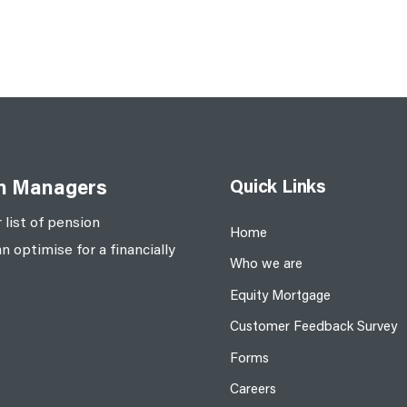
Quick Links
on Managers
 list of pension
Home
optimise for a financially
Who we are
Equity Mortgage
Customer Feedback Survey
Forms
Careers