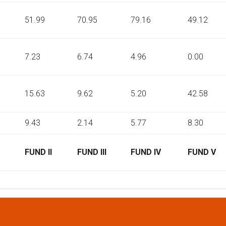
51.99
70.95
79.16
49.12
7.23
6.74
4.96
0.00
15.63
9.62
5.20
42.58
9.43
2.14
5.77
8.30
FUND II
FUND III
FUND IV
FUND V