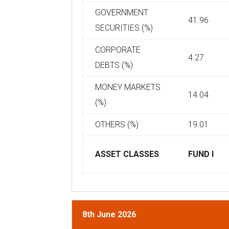
GOVERNMENT
41.96
SECURITIES (%)
CORPORATE
4.27
DEBTS (%)
MONEY MARKETS
14.04
(%)
OTHERS (%)
19.01
ASSET CLASSES
FUND I
8th June 2026