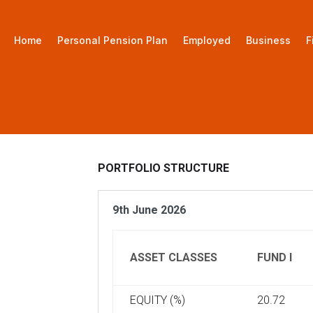
Home
Personal Pension Plan
Employed
Business
F
PORTFOLIO STRUCTURE
9th June 2026
ASSET CLASSES
FUND I
EQUITY (%)
20.72