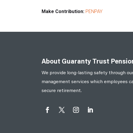
Make Contribution:
PENPAY
About Guaranty Trust Pensi
We provide long-lasting safety through our
management services which employees can 
secure retirement.