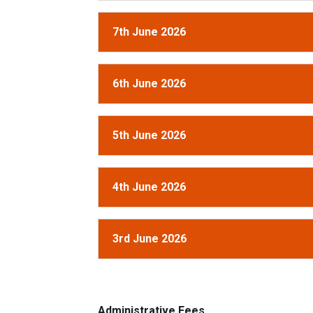
7th June 2026
6th June 2026
5th June 2026
4th June 2026
3rd June 2026
Administrative Fees