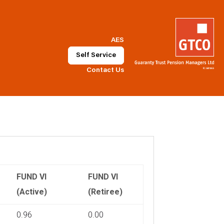
AES
Self Service
Contact Us
FUND VI
FUND VI
(Active)
(Retiree)
0.96
0.00