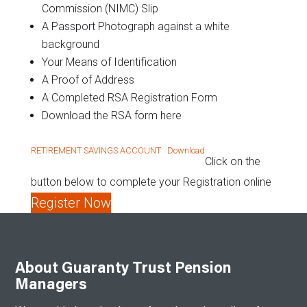
Commission (NIMC) Slip
A Passport Photograph against a white
background
Your Means of Identification
A Proof of Address
A Completed RSA Registration Form
Download the RSA form here
RETIREMENT SAVINGS ACCOUNT
Download
Click on the
button below to complete your Registration online
Register Now
About Guaranty Trust Pension
Managers