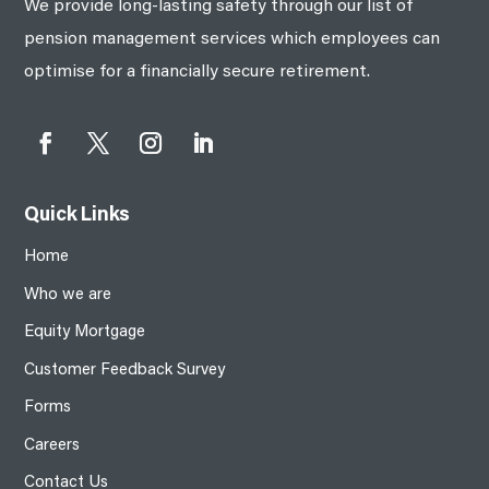
We provide long-lasting safety through our list of
pension management services which employees can
optimise for a financially secure retirement.
Quick Links
Home
Who we are
Equity Mortgage
Customer Feedback Survey
Forms
Careers
Contact Us