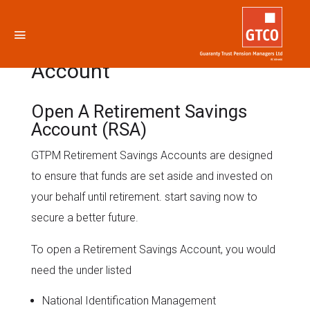
Retirement Savings
Account
Open A Retirement Savings
Account (RSA)
GTPM Retirement Savings Accounts are designed
to ensure that funds are set aside and invested on
your behalf until retirement. start saving now to
secure a better future.
To open a Retirement Savings Account, you would
need the under listed
National Identification Management