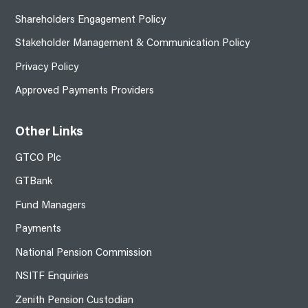
Shareholders Engagement Policy
Stakeholder Management & Communication Policy
Privacy Policy
Approved Payments Providers
Other Links
GTCO Plc
GTBank
Fund Managers
Payments
National Pension Commission
NSITF Enquiries
Zenith Pension Custodian