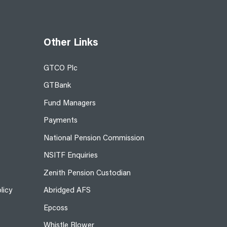
Other Links
GTCO Plc
GTBank
Fund Managers
Payments
National Pension Commission
NSITF Enquiries
Zenith Pension Custodian
licy
Abridged AFS
Epcoss
Whistle Blower