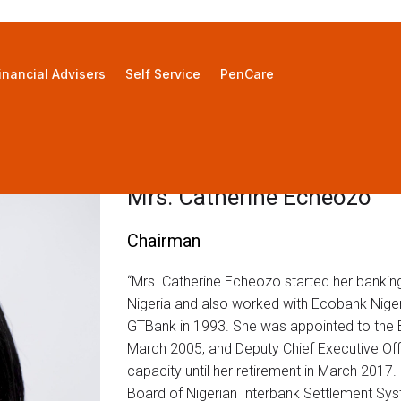
inancial Advisers
Self Service
PenCare
Mrs. Catherine Echeozo
Chairman
“Mrs. Catherine Echeozo started her bankin
Nigeria and also worked with Ecobank Niger
GTBank in 1993. She was appointed to the B
March 2005, and Deputy Chief Executive Offi
capacity until her retirement in March 201
Board of Nigerian Interbank Settlement Sys