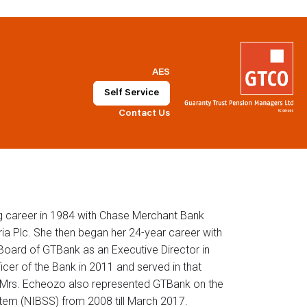
AES
Self Service
Contact Us
g career in 1984 with Chase Merchant Bank
ia Plc. She then began her 24-year career with
oard of GTBank as an Executive Director in
cer of the Bank in 2011 and served in that
7. Mrs. Echeozo also represented GTBank on the
tem (NIBSS) from 2008 till March 2017.