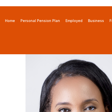
Home
Personal Pension Plan
Employed
Business
F