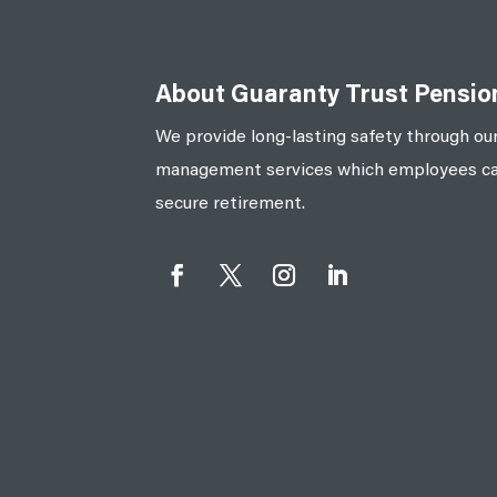
About Guaranty Trust Pensi
We provide long-lasting safety through our
management services which employees can 
secure retirement.