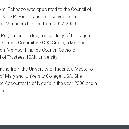
Mrs. Echeozo was appointed to the Council of
 Vice President and also served as an
ion Managers Limited from 2017-2020.
egulation Limited, a subsidiary of the Nigerian
nvestment Committee CDC Group, a Member
ion, Member Finance Council, Catholic
f Trustees, ICAN University.
ting from the University of Nigeria, a Master of
of Maryland, University College, USA. She
ed Accountants of Nigeria in the year 2000 and a
05.