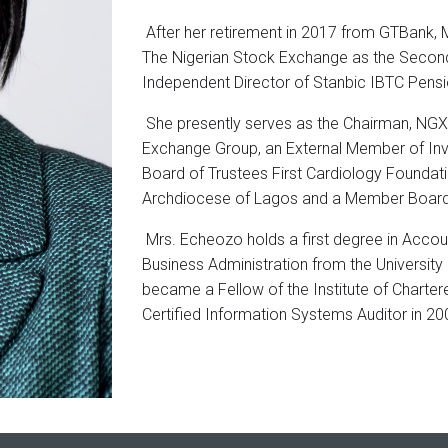
After her retirement in 2017 from GTBank, 
The Nigerian Stock Exchange as the Second
Independent Director of Stanbic IBTC Pens
She presently serves as the Chairman, NGX R
Exchange Group, an External Member of I
Board of Trustees First Cardiology Foundat
Archdiocese of Lagos and a Member Board o
Mrs. Echeozo holds a first degree in Accoun
Business Administration from the University 
became a Fellow of the Institute of Charter
Certified Information Systems Auditor in 20