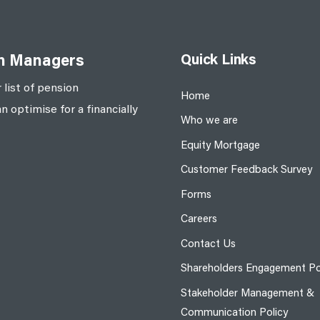
Quick Links
on Managers
 list of pension
Home
optimise for a financially
Who we are
Equity Mortgage
Customer Feedback Survey
Forms
Careers
Contact Us
Shareholders Engagement Po
Stakeholder Management &
Communication Policy