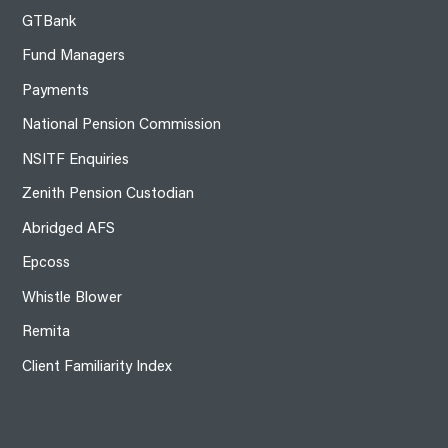
GTBank
Fund Managers
Payments
National Pension Commission
NSITF Enquiries
Zenith Pension Custodian
Abridged AFS
Epcoss
Whistle Blower
Remita
Client Familiarity Index