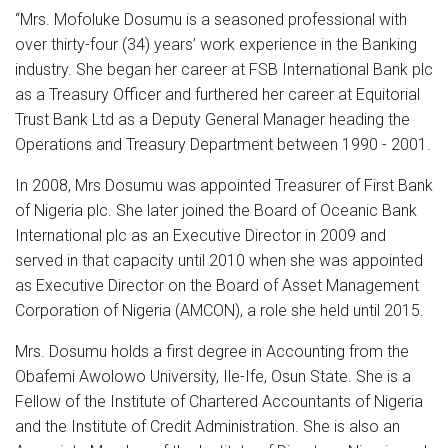
“Mrs. Mofoluke Dosumu is a seasoned professional with
over thirty-four (34) years’ work experience in the Banking
industry. She began her career at FSB International Bank plc
as a Treasury Officer and furthered her career at Equitorial
Trust Bank Ltd as a Deputy General Manager heading the
Operations and Treasury Department between 1990 - 2001.
In 2008, Mrs Dosumu was appointed Treasurer of First Bank
of Nigeria plc. She later joined the Board of Oceanic Bank
International plc as an Executive Director in 2009 and
served in that capacity until 2010 when she was appointed
as Executive Director on the Board of Asset Management
Corporation of Nigeria (AMCON), a role she held until 2015.
Mrs. Dosumu holds a first degree in Accounting from the
Obafemi Awolowo University, Ile-Ife, Osun State. She is a
Fellow of the Institute of Chartered Accountants of Nigeria
and the Institute of Credit Administration. She is also an