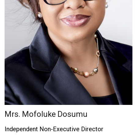
Mrs. Mofoluke Dosumu
Independent Non-Executive Director