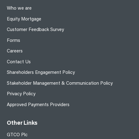
Who we are
Equity Mortgage
Customer Feedback Survey
Forms
Careers
Contact Us
Shareholders Engagement Policy
Stakeholder Management & Communication Policy
Privacy Policy
Approved Payments Providers
Other Links
GTCO Plc