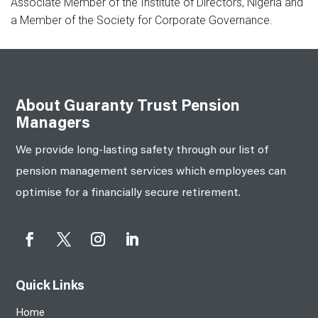
Associate Member of the Institute of Directors, Nigeria and
a Member of the Society for Corporate Governance.
About Guaranty Trust Pension
Managers
We provide long-lasting safety through our list of
pension management services which employees can
optimise for a financially secure retirement.
Quick Links
Home