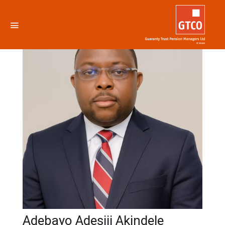
Adebayo Adesiji Akindele