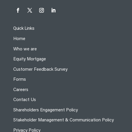
Quick Links
Home
Who we are
Equity Mortgage
Customer Feedback Survey
Forms
Careers
Contact Us
Shareholders Engagement Policy
Stakeholder Management & Communication Policy
Privacy Policy