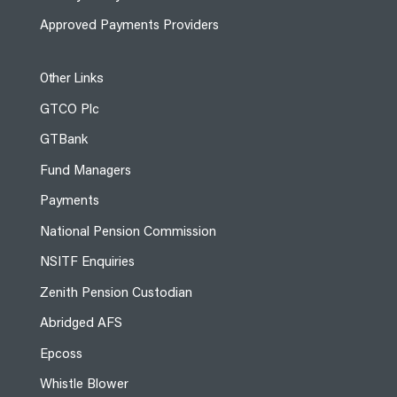
Approved Payments Providers
Other Links
GTCO Plc
GTBank
Fund Managers
Payments
National Pension Commission
NSITF Enquiries
Zenith Pension Custodian
Abridged AFS
Epcoss
Whistle Blower