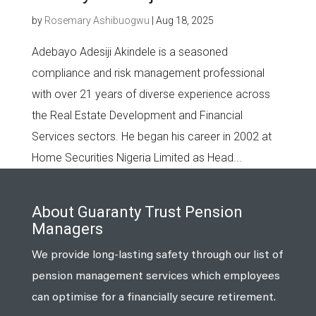
by
Rosemary Ashibuogwu
|
Aug 18, 2025
Adebayo Adesiji Akindele is a seasoned
compliance and risk management professional
with over 21 years of diverse experience across
the Real Estate Development and Financial
Services sectors. He began his career in 2002 at
Home Securities Nigeria Limited as Head...
About Guaranty Trust Pension
Managers
We provide long-lasting safety through our list of
pension management services which employees
can optimise for a financially secure retirement.