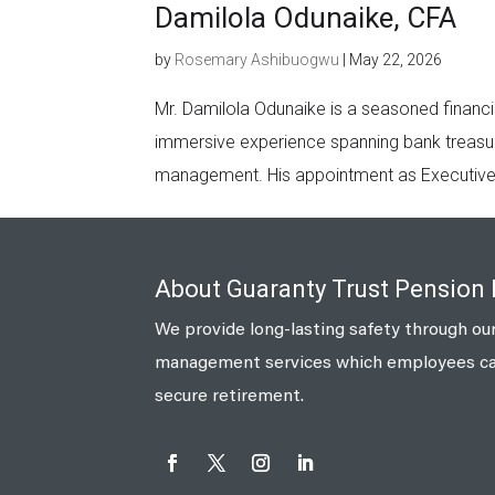
Damilola Odunaike, CFA
by
Rosemary Ashibuogwu
|
May 22, 2026
Mr. Damilola Odunaike is a seasoned financi
immersive experience spanning bank treasur
management. His appointment as Executive D
About Guaranty Trust Pension
We provide long-lasting safety through our
management services which employees can 
secure retirement.