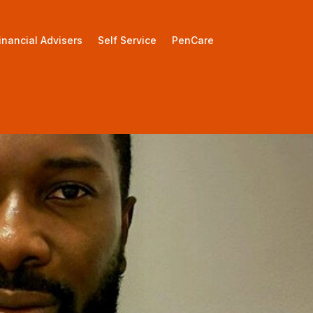
inancial Advisers
Self Service
PenCare