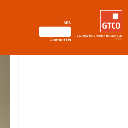
AES
Self Service
Contact Us