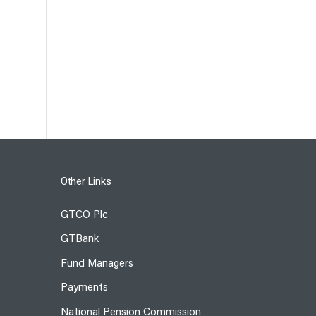
Other Links
GTCO Plc
GTBank
Fund Managers
Payments
National Pension Commission