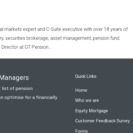
al markets expert and C-Suite executive with over 18 years of
y, securities brokerage, asset management, pension fund
irector at GT Pension...
Quick Links
 Managers
 list of pension
Home
optimise for a financially
Who we are
Equity Mortgage
Customer Feedback Survey
Forms