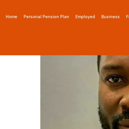
Home
Personal Pension Plan
Employed
Business
F