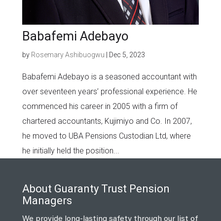
Babafemi Adebayo
by
Rosemary Ashibuogwu
|
Dec 5, 2023
Babafemi Adebayo is a seasoned accountant with
over seventeen years’ professional experience. He
commenced his career in 2005 with a firm of
chartered accountants, Kujimiyo and Co. In 2007,
he moved to UBA Pensions Custodian Ltd, where
he initially held the position...
About Guaranty Trust Pension
Managers
We provide long-lasting safety through our list of