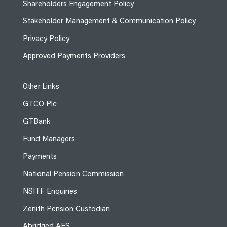
Shareholders Engagement Policy
Stakeholder Management & Communication Policy
Privacy Policy
Approved Payments Providers
Other Links
GTCO Plc
GTBank
Fund Managers
Payments
National Pension Commission
NSITF Enquiries
Zenith Pension Custodian
Abridged AFS