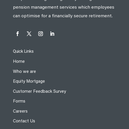
pension management services which employees
can optimise for a financially secure retirement.
Quick Links
Home
Who we are
Equity Mortgage
Customer Feedback Survey
Forms
Careers
Contact Us