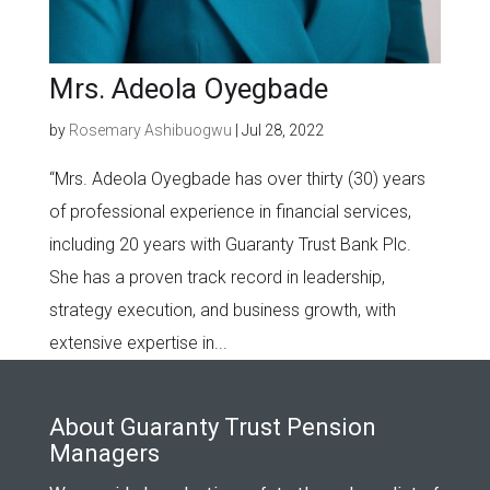
Mrs. Adeola Oyegbade
by
Rosemary Ashibuogwu
|
Jul 28, 2022
“Mrs. Adeola Oyegbade has over thirty (30) years
of professional experience in financial services,
including 20 years with Guaranty Trust Bank Plc.
She has a proven track record in leadership,
strategy execution, and business growth, with
extensive expertise in...
About Guaranty Trust Pension
Managers