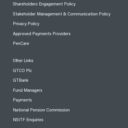
Shareholders Engagement Policy
Stakeholder Management & Communication Policy
Privacy Policy
Approved Payments Providers
PenCare
Other Links
GTCO Plc
GTBank
Fund Managers
Payments
National Pension Commission
NSITF Enquiries