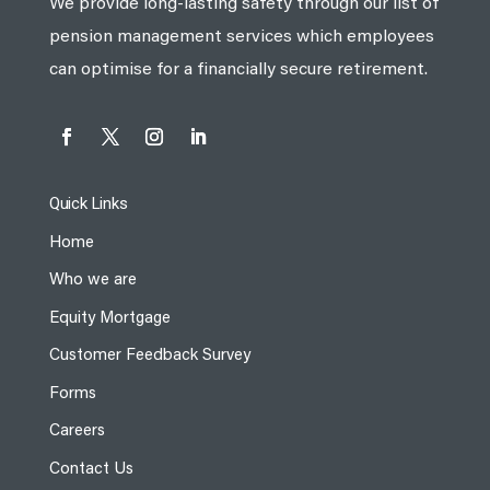
We provide long-lasting safety through our list of
pension management services which employees
can optimise for a financially secure retirement.
Quick Links
Home
Who we are
Equity Mortgage
Customer Feedback Survey
Forms
Careers
Contact Us